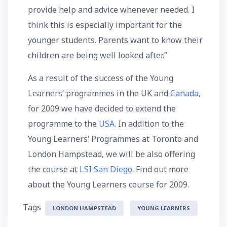
provide help and advice whenever needed. I
think this is especially important for the
younger students. Parents want to know their
children are being well looked after.”
As a result of the success of the Young
Learners’ programmes in the UK and
Canada
,
for 2009 we have decided to extend the
programme to the
USA
. In addition to the
Young Learners’ Programmes at Toronto and
London Hampstead, we will be also offering
the course at
LSI San Diego
. Find out more
about the Young Learners course for 2009.
Tags
LONDON HAMPSTEAD
YOUNG LEARNERS