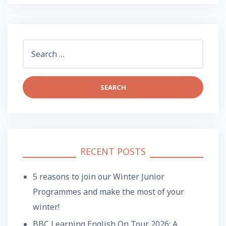
Search
for:
RECENT POSTS
5 reasons to join our Winter Junior
Programmes and make the most of your
winter!
BBC Learning English On Tour 2026: A