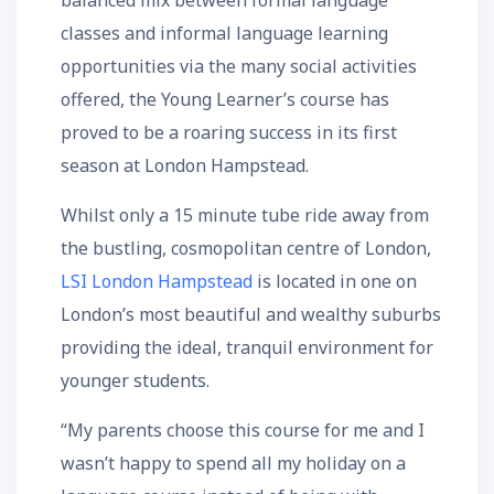
balanced mix between formal language
classes and informal language learning
opportunities via the many social activities
offered, the Young Learner’s course has
proved to be a roaring success in its first
season at London Hampstead.
Whilst only a 15 minute tube ride away from
the bustling, cosmopolitan centre of London,
LSI London Hampstead
is located in one on
London’s most beautiful and wealthy suburbs
providing the ideal, tranquil environment for
younger students.
“My parents choose this course for me and I
wasn’t happy to spend all my holiday on a