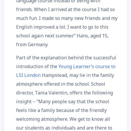
language course instead of being with
friends. When I arrived at the course I had so
much fun. I made so many new friends and my
English improved a lot. I want to go to this
school again next summer.” Hans, aged 15,
from Germany.
Part of the explanation behind the successful
introduction of the
Young Learner’s course to
LSI London
Hampstead, may lie in the family
atmosphere offered in the school. School
director, Tania Valentin, offers the following
insight – “Many people say that the school
feels like a family because of the friendly
welcoming atmosphere. We get to know all
our students as individuals and are there to