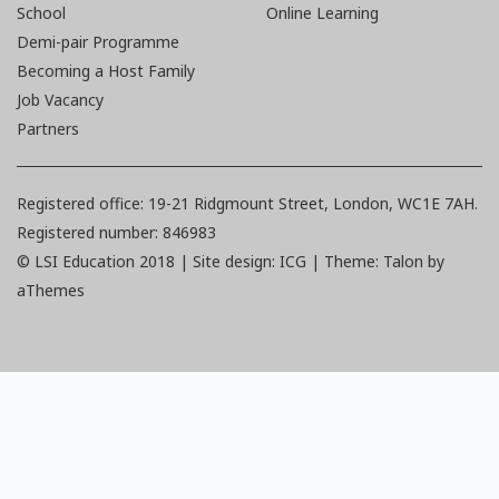
School
Online Learning
Demi-pair Programme
Becoming a Host Family
Job Vacancy
Partners
Registered office: 19-21 Ridgmount Street, London, WC1E 7AH.
Registered number: 846983
© LSI Education 2018 |
Site design: ICG | Theme:
Talon
by
aThemes