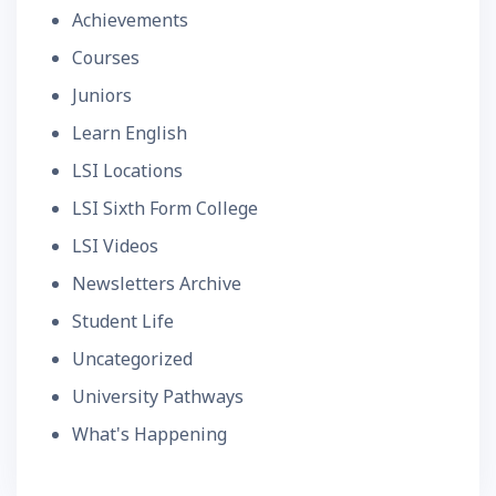
Achievements
Courses
Juniors
Learn English
LSI Locations
LSI Sixth Form College
LSI Videos
Newsletters Archive
Student Life
Uncategorized
University Pathways
What's Happening