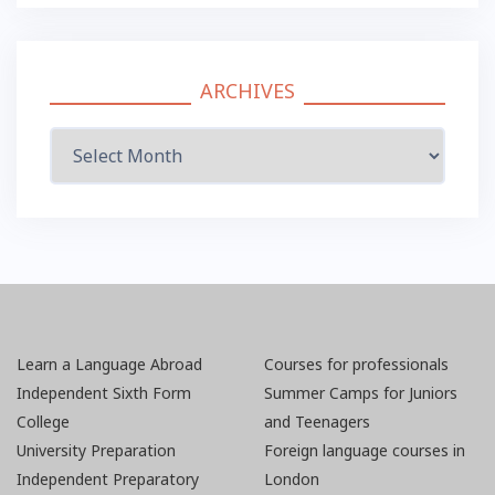
ARCHIVES
Archives
Learn a Language Abroad
Courses for professionals
Independent Sixth Form
Summer Camps for Juniors
College
and Teenagers
University Preparation
Foreign language courses in
Independent Preparatory
London