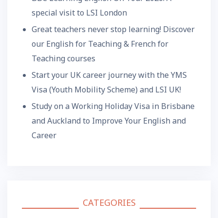
special visit to LSI London
Great teachers never stop learning! Discover
our English for Teaching & French for
Teaching courses
Start your UK career journey with the YMS
Visa (Youth Mobility Scheme) and LSI UK!
Study on a Working Holiday Visa in Brisbane
and Auckland to Improve Your English and
Career
CATEGORIES