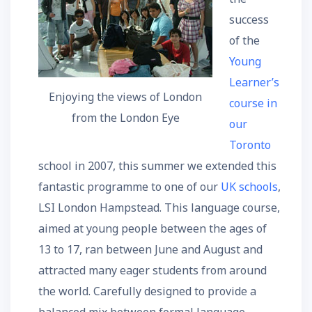
success
of the
Young
Learner’s
Enjoying the views of London
course in
from the London Eye
our
Toronto
school in 2007, this summer we extended this
fantastic programme to one of our
UK schools
,
LSI London Hampstead. This language course,
aimed at young people between the ages of
13 to 17, ran between June and August and
attracted many eager students from around
the world. Carefully designed to provide a