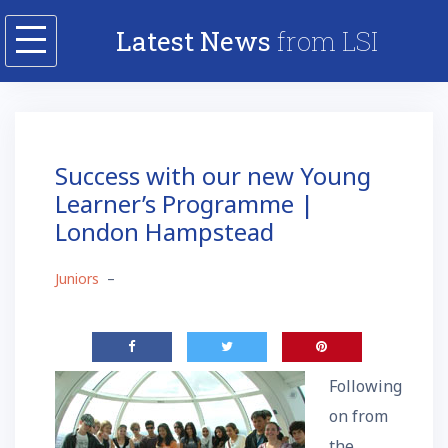
Skip
Latest News
from LSI
to
content
Success with our new Young
Learner’s Programme |
London Hampstead
Juniors
–
Following
on from
the