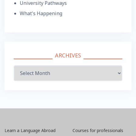
University Pathways
What's Happening
ARCHIVES
Archives
Learn a Language Abroad
Courses for professionals