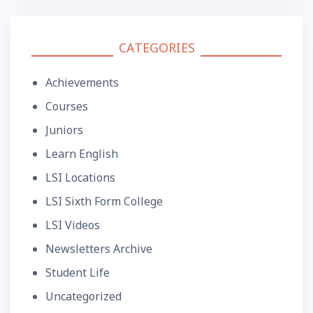
CATEGORIES
Achievements
Courses
Juniors
Learn English
LSI Locations
LSI Sixth Form College
LSI Videos
Newsletters Archive
Student Life
Uncategorized