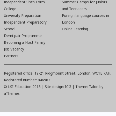
Independent Sixth Form
Summer Camps for Juniors
College
and Teenagers
University Preparation
Foreign language courses in
Independent Preparatory
London
School
Online Learning
Demi-pair Programme
Becoming a Host Family
Job Vacancy
Partners
Registered office: 19-21 Ridgmount Street, London, WC1E 7AH.
Registered number: 846983
© LSI Education 2018 |
Site design: ICG | Theme:
Talon
by
aThemes