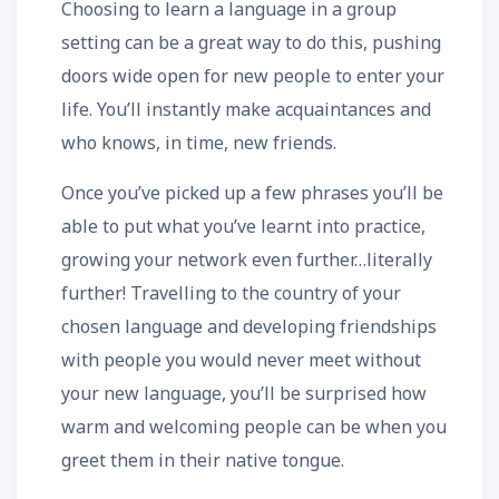
Choosing to learn a language in a group
setting can be a great way to do this, pushing
doors wide open for new people to enter your
life. You’ll instantly make acquaintances and
who knows, in time, new friends.
Once you’ve picked up a few phrases you’ll be
able to put what you’ve learnt into practice,
growing your network even further…literally
further! Travelling to the country of your
chosen language and developing friendships
with people you would never meet without
your new language, you’ll be surprised how
warm and welcoming people can be when you
greet them in their native tongue.