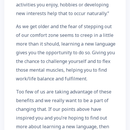
activities you enjoy, hobbies or developing
new interests help that to occur naturally.”
As we get older and the fear of stepping out
of our comfort zone seems to creep in a little
more than it should, learning a new language
gives you the opportunity to do so. Giving you
the chance to challenge yourself and to flex
those mental muscles, helping you to find
work/life balance and fulfilment.
Too few of us are taking advantage of these
benefits and we really want to be a part of
changing that. If our points above have
inspired you and you’re hoping to find out
more about learning a new language, then