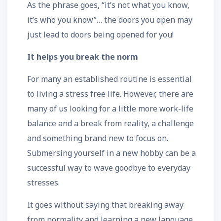
As the phrase goes, “it’s not what you know,
it’s who you know”… the doors you open may
just lead to doors being opened for you!
It helps you break the norm
For many an established routine is essential
to living a stress free life. However, there are
many of us looking for a little more work-life
balance and a break from reality, a challenge
and something brand new to focus on.
Submersing yourself in a new hobby can be a
successful way to wave goodbye to everyday
stresses.
It goes without saying that breaking away
from normality and learning a new language