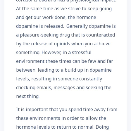
At the same time as we strive to keep going
and get our work done, the hormone
dopamine is released. Generally dopamine is
a pleasure-seeking drug that is counteracted
by the release of opioids when you achieve
something. However, in a stressful
environment these times can be few and far
between, leading to a build up in dopamine
levels, resulting in someone constantly
checking emails, messages and seeking the
next thing.
It is important that you spend time away from
these environments in order to allow the
hormone levels to return to normal. Doing