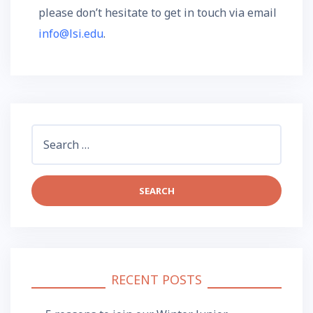
please don’t hesitate to get in touch via email
info@lsi.edu
.
Search
for:
RECENT POSTS