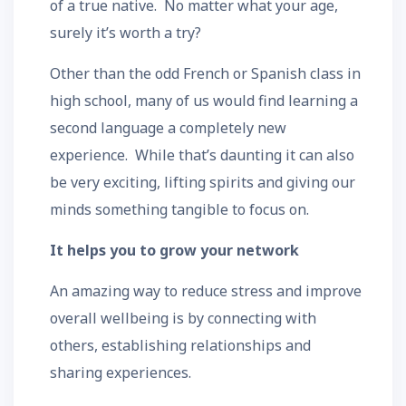
of a true native. No matter what your age,
surely it’s worth a try?
Other than the odd French or Spanish class in
high school, many of us would find learning a
second language a completely new
experience. While that’s daunting it can also
be very exciting, lifting spirits and giving our
minds something tangible to focus on.
It helps you to grow your network
An amazing way to reduce stress and improve
overall wellbeing is by connecting with
others, establishing relationships and
sharing experiences.