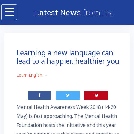
Skip
Latest News
from LSI
to
content
Learning a new language can
lead to a happier, healthier you
Learn English
–
Mental Health Awareness Week 2018 (14-20
May) is fast approaching. The Mental Health
Foundation hosts the initiative and this year