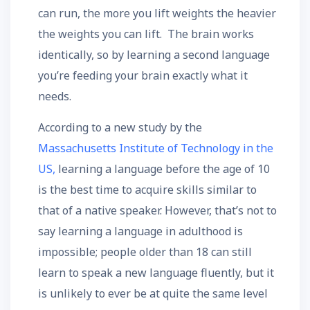
can run, the more you lift weights the heavier
the weights you can lift. The brain works
identically, so by learning a second language
you’re feeding your brain exactly what it
needs.
According to a new study by the
Massachusetts Institute of Technology in the
US,
learning a language before the age of 10
is the best time to acquire skills similar to
that of a native speaker. However, that’s not to
say learning a language in adulthood is
impossible; people older than 18 can still
learn to speak a new language fluently, but it
is unlikely to ever be at quite the same level