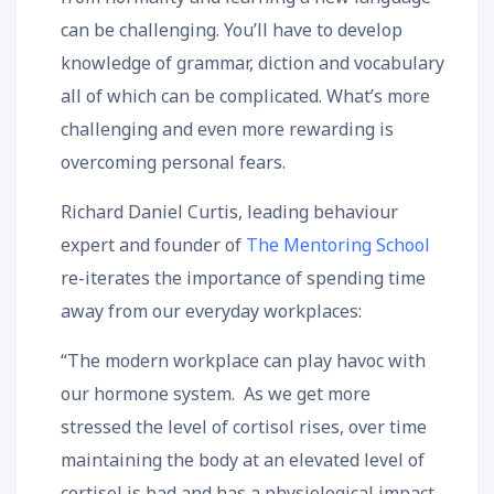
can be challenging. You’ll have to develop
knowledge of grammar, diction and vocabulary
all of which can be complicated. What’s more
challenging and even more rewarding is
overcoming personal fears.
Richard Daniel Curtis, leading behaviour
expert and founder of
The Mentoring School
re-iterates the importance of spending time
away from our everyday workplaces:
“The modern workplace can play havoc with
our hormone system. As we get more
stressed the level of cortisol rises, over time
maintaining the body at an elevated level of
cortisol is bad and has a physiological impact.