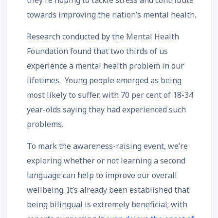
they’re hoping to tackle stress and contribute
towards improving the nation’s mental health.
Research conducted by the Mental Health
Foundation found that two thirds of us
experience a mental health problem in our
lifetimes. Young people emerged as being
most likely to suffer, with 70 per cent of 18-34
year-olds saying they had experienced such
problems.
To mark the awareness-raising event, we’re
exploring whether or not learning a second
language can help to improve our overall
wellbeing. It’s already been established that
being bilingual is extremely beneficial; with