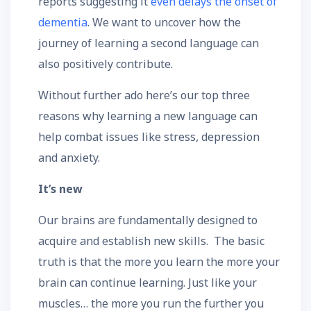
reports suggesting it
even delays the onset of
dementia
. We want to uncover how the
journey of learning a second language can
also positively contribute.
Without further ado here’s our top three
reasons why learning a new language can
help combat issues like stress, depression
and anxiety.
It’s new
Our brains are fundamentally designed to
acquire and establish new skills. The basic
truth is that the more you learn the more your
brain can continue learning. Just like your
muscles… the more you run the further you