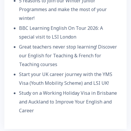
5 reasons to join our Winter Junior
Programmes and make the most of your
winter!
BBC Learning English On Tour 2026: A
special visit to LSI London
Great teachers never stop learning! Discover
our English for Teaching & French for
Teaching courses
Start your UK career journey with the YMS
Visa (Youth Mobility Scheme) and LSI UK!
Study on a Working Holiday Visa in Brisbane
and Auckland to Improve Your English and
Career